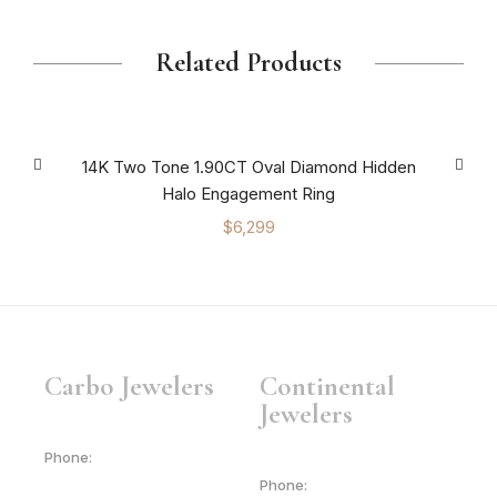
Related Products
14K Two Tone 1.90CT Oval Diamond Hidden
Halo Engagement Ring
$
6,299
Carbo Jewelers
Continental
Jewelers
Phone:
Phone: