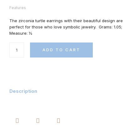
Features
The zirconia turtle earrings with their beautiful design are
perfect for those who love symbolic jewelry.
Grams: 1.05;
Measure: ½
ADD TO CART
Description