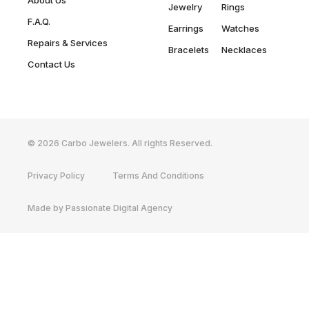
About Us
Jewelry
Rings
F.A.Q.
Earrings
Watches
Repairs & Services
Bracelets
Necklaces
Contact Us
© 2026 Carbo Jewelers. All rights Reserved.
Privacy Policy
Terms And Conditions
Made by Passionate Digital Agency