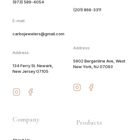
(973) 589-4054
(201) 866-3311
E-mail:
carbojewelers@gmail.com
Address:
Address:
5902 Bergenline Ave, West
134 Ferry St. Newark,
New York, NJ 07093
New Jersey 07105
Company
Products