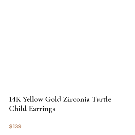
14K Yellow Gold Zirconia Turtle
Child Earrings
$
139