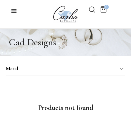
0
Cad Designs
Metal
14KT Rose Gold
14KT Two-Tone
14KT White Gold
Products not found
14KT Yellow Gold
18KT Rose Gold
18KT White Gold