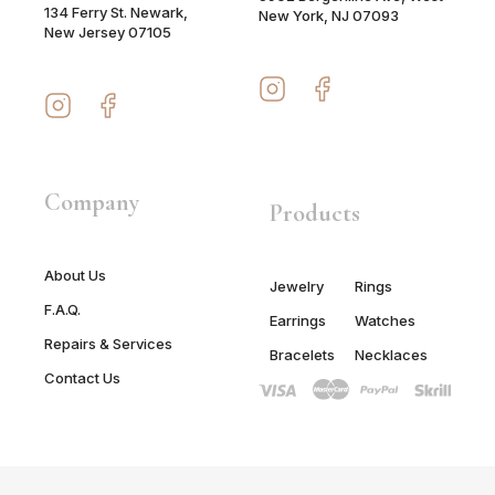
134 Ferry St. Newark,
New York, NJ 07093
New Jersey 07105
Company
Products
About Us
Jewelry
Rings
F.A.Q.
Earrings
Watches
Repairs & Services
Bracelets
Necklaces
Contact Us