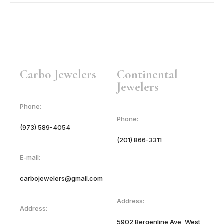
18KT Yellow Gold
Platinum
Sterling Silver 925
Carbo Jewelers
Continental
Jewelers
Phone:
Phone:
(973) 589-4054
(201) 866-3311
E-mail:
carbojewelers@gmail.com
Address:
Address:
5902 Bergenline Ave, West