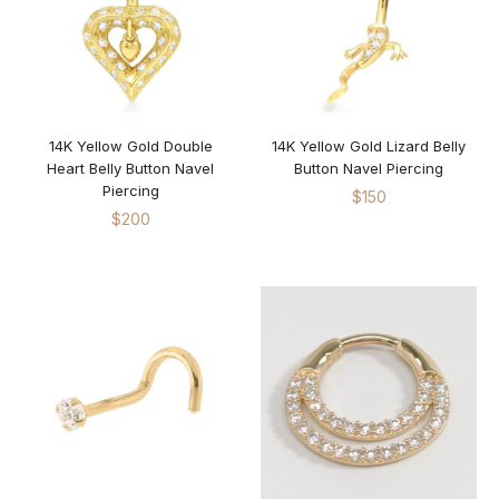
18KT Yellow Gold
Platinum
Sterling Silver 925
14K Yellow Gold Double
14K Yellow Gold Lizard Belly
Heart Belly Button Navel
Button Navel Piercing
Piercing
$
150
$
200