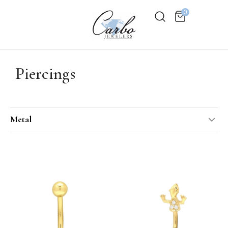
0
Piercings
Metal
14KT Rose Gold
14KT Two-Tone
14KT White Gold
14KT Yellow Gold
18KT Rose Gold
18KT White Gold