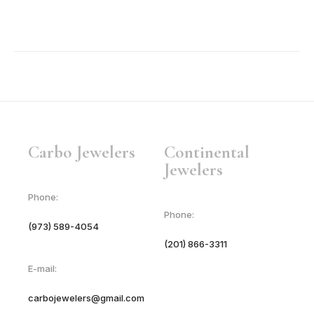
Carbo Jewelers
Continental
Jewelers
Phone:
Phone:
(973) 589-4054
(201) 866-3311
E-mail:
carbojewelers@gmail.com