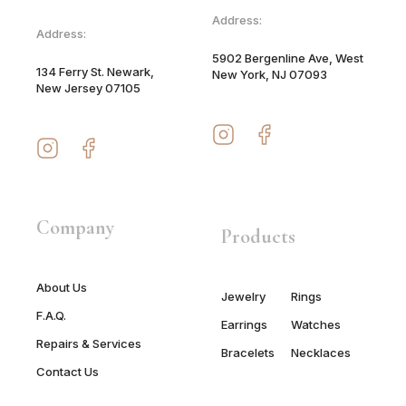
Address:
Address:
5902 Bergenline Ave, West
134 Ferry St. Newark,
New York, NJ 07093
New Jersey 07105
Company
Products
About Us
Jewelry
Rings
F.A.Q.
Earrings
Watches
Repairs & Services
Bracelets
Necklaces
Contact Us