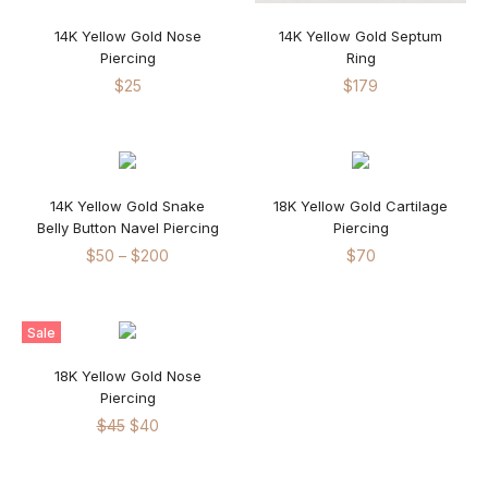
14K Yellow Gold Nose
14K Yellow Gold Septum
Piercing
Ring
$
25
$
179
14K Yellow Gold Snake
18K Yellow Gold Cartilage
Belly Button Navel Piercing
Piercing
$
50
–
$
200
$
70
Sale
18K Yellow Gold Nose
Piercing
$
45
$
40