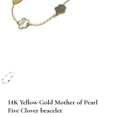
14K Yellow Gold Mother of Pearl
Five Clover bracelet