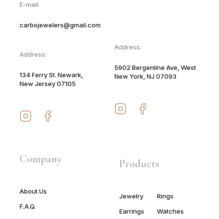
E-mail:
carbojewelers@gmail.com
Address:
Address:
5902 Bergenline Ave, West
134 Ferry St. Newark,
New York, NJ 07093
New Jersey 07105
Company
Products
About Us
Jewelry
Rings
F.A.Q.
Earrings
Watches