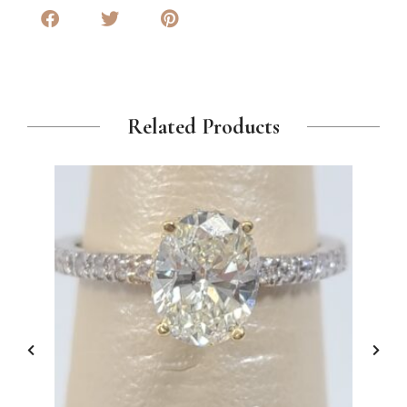
Related Products