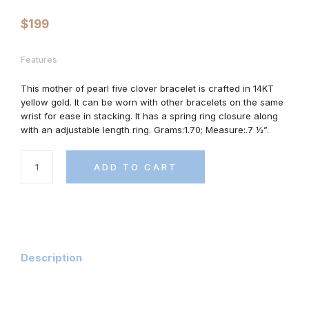
$
199
Features
This mother of pearl five clover bracelet is crafted in 14KT
yellow gold. It can be worn with other bracelets on the same
wrist for ease in stacking. It has
a spring ring closure along
with an adjustable length ring.
Grams:1.70; Measure:.7 ½”.
ADD TO CART
Description