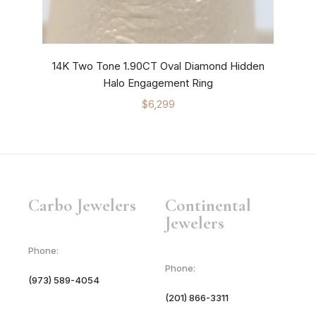
14K Two Tone 1.90CT Oval Diamond Hidden
14K
Halo Engagement Ring
$
6,299
Carbo Jewelers
Continental
Jewelers
Phone:
Phone:
(973) 589-4054
(201) 866-3311