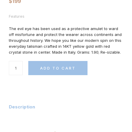
$
199
Features
The evil eye has been used as a protective amulet to ward
off misfortune and protect the wearer across continents and
throughout history. We hope you like our modern spin on this
everyday talisman crafted in 14KT yellow gold with red
crystal stone in center. Made in Italy. Grams: 1.90; Re-sizable.
ADD TO CART
Description