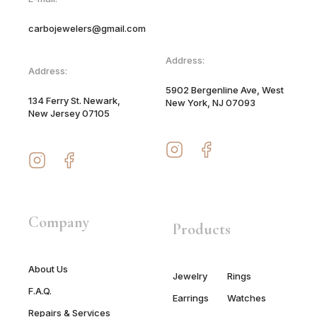
carbojewelers@gmail.com
Address:
Address:
5902 Bergenline Ave, West
134 Ferry St. Newark,
New York, NJ 07093
New Jersey 07105
Company
Products
About Us
Jewelry
Rings
F.A.Q.
Earrings
Watches
Repairs & Services