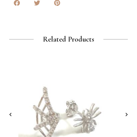
Related Products