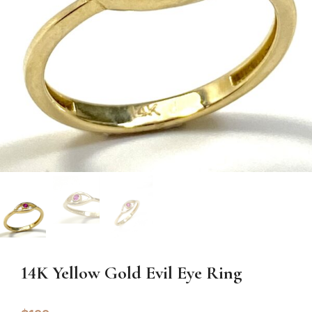
14K Yellow Gold Evil Eye Ring