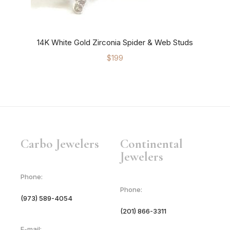
14K White Gold Zirconia Spider & Web Studs
$
199
Carbo Jewelers
Continental
Jewelers
Phone:
Phone:
(973) 589-4054
(201) 866-3311
E-mail: