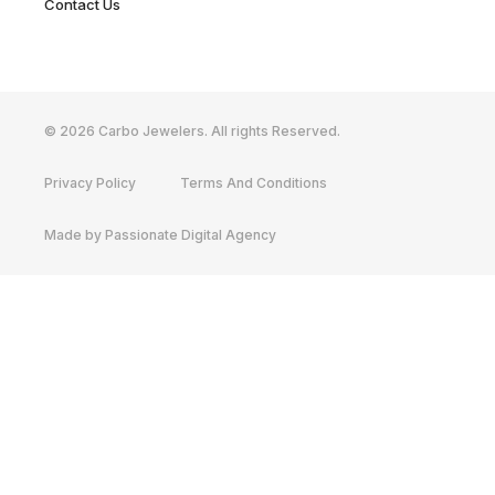
Contact Us
© 2026 Carbo Jewelers. All rights Reserved.
Privacy Policy
Terms And Conditions
Made by Passionate Digital Agency