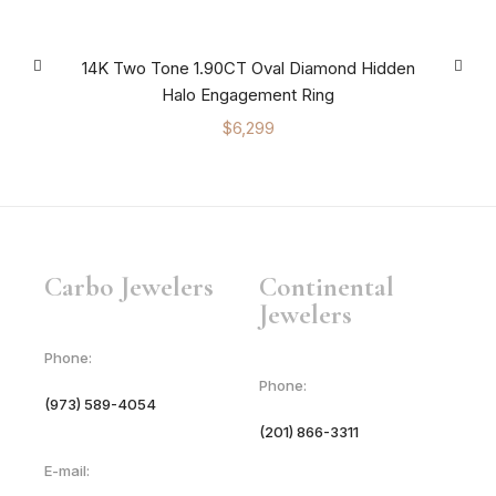
14K Two Tone 1.90CT Oval Diamond Hidden
Halo Engagement Ring
$
6,299
Carbo Jewelers
Continental
Jewelers
Phone:
Phone:
(973) 589-4054
(201) 866-3311
E-mail: