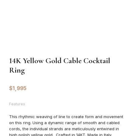
14K Yellow Gold Cable Cocktail
Ring
$
1,995
Features
This
rhythmic weaving of line to create form and movement
on this ring. Using a dynamic range of smooth and cabled
cords, the individual strands are meticulously entwined in
high polish yellow gold. Crafted in 14KT. Made in Italy.