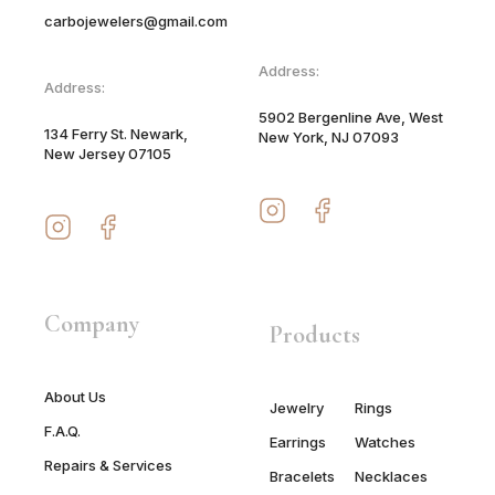
carbojewelers@gmail.com
Address:
Address:
5902 Bergenline Ave, West
134 Ferry St. Newark,
New York, NJ 07093
New Jersey 07105
Company
Products
About Us
Jewelry
Rings
F.A.Q.
Earrings
Watches
Repairs & Services
Bracelets
Necklaces