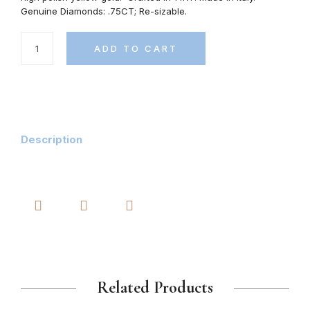
Genuine Diamonds: .75CT; Re-sizable.
ADD TO CART
Description
Related Products